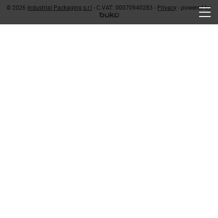
© 2026
Industrial Packaging s.r.l
- C.VAT: 00070940283 -
Privacy
-
powered by